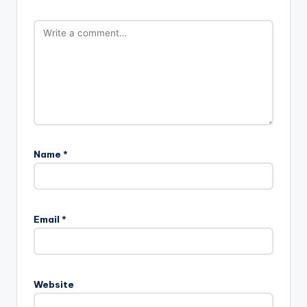
Name
*
Email
*
Website