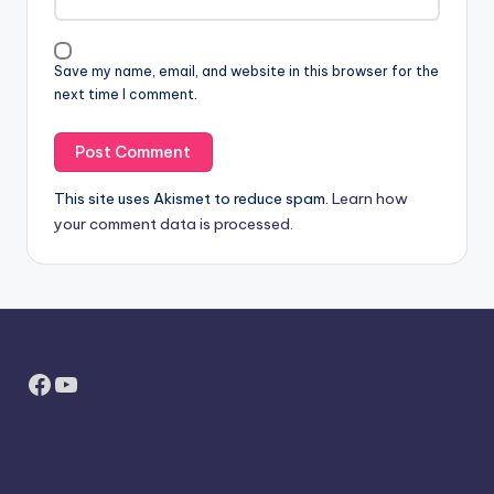
Save my name, email, and website in this browser for the
next time I comment.
This site uses Akismet to reduce spam.
Learn how
your comment data is processed.
Facebook
YouTube