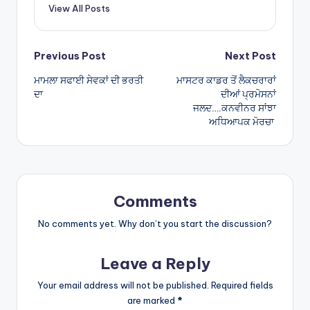
View All Posts
p
Post
Previous Post
Next Post
ਮਾਮਲਾ ਸਫਾਈ ਸੇਵਕਾਂ ਦੀ ਭਰਤੀ
ਮਾਸਟਰ ਕਾਡਰ ਤੋਂ ਲੈਕਚਰਾਰਾਂ
navigation
ਦਾ
ਦੀਆਂ ਪ੍ਰਮੋਸਨਾਂ
ਜਲਦ….ਕਨਵੀਨਰ ਸਾਂਝਾ
ਅਧਿਆਪਕ ਮੋਰਚਾ
Comments
No comments yet. Why don’t you start the discussion?
Leave a Reply
Your email address will not be published.
Required fields
are marked
*