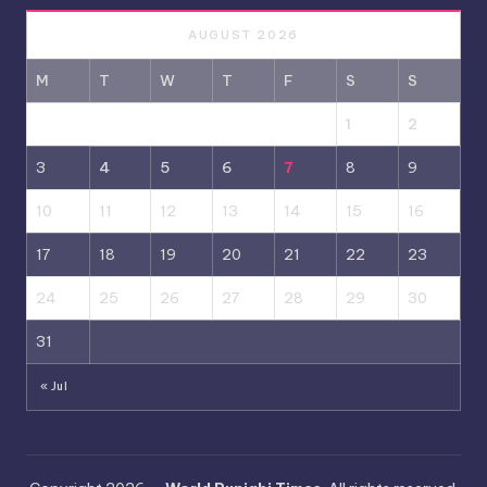
AUGUST 2026
M
T
W
T
F
S
S
1
2
3
4
5
6
7
8
9
10
11
12
13
14
15
16
17
18
19
20
21
22
23
24
25
26
27
28
29
30
31
« Jul