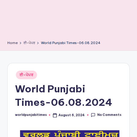
e
s
Home
ਈ-ਪੇਪਰ
World Punjabi Times-06.08.2024
Posted
ਈ-ਪੇਪਰ
in
World Punjabi
Times-06.08.2024
No Comments
worldpunjabitimes
August 6, 2024
Posted
by