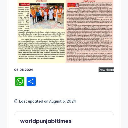
06.08.2024
Download
W
S
h
h
a
ar
Last updated on August 6, 2024
ts
e
A
worldpunjabitimes
p